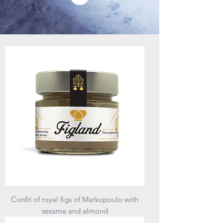
Confit of royal figs of Markopoulo with
sesame and almond