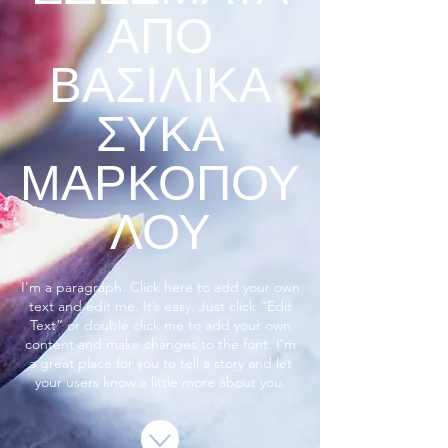
ΑΠΟ
ΒΑΣΙΛΙΚΑ
ΣΥΚΑ
ΜΑΡΚΟΠΟΥ
ΛΟΥ
I'm a paragraph. Click here to add your own
text and edit me. It’s easy. Just click “Edit
Text” or double click me to add your own
content and make changes to the font. I’m
a great place for you to tell a story and let
your users know a little more about you.