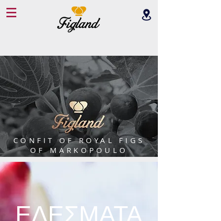
CONFIT OF ROYAL FIGS
OF MARKOPOULO
ΕΔΕΣΜΑΤΑ