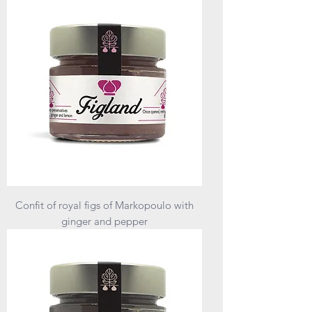
Confit of royal figs of Markopoulo with
ginger and pepper