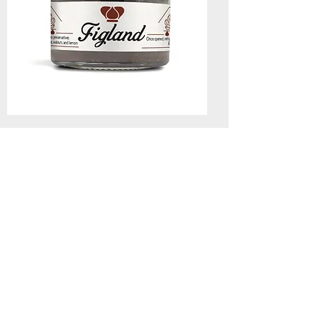
Confit of royal figs of Markopoulo with
wine and walnuts